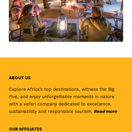
ABOUT US
Explore Africa’s top destinations, witness the Big
Five, and enjoy unforgettable moments in nature
with a safari company dedicated to excellence,
sustainability and responsible tourism.
Read
more
OUR AFFILIATES