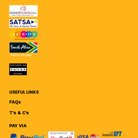
USEFUL LINKS
FAQs
T’s & C’s
PAY VIA