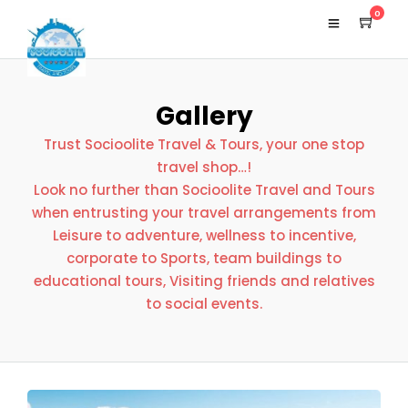
0
Gallery
Trust Socioolite Travel & Tours, your one stop
travel shop…!
Look no further than Socioolite Travel and Tours
when entrusting your travel arrangements from
Leisure to adventure, wellness to incentive,
corporate to Sports, team buildings to
educational tours, Visiting friends and relatives
to social events.