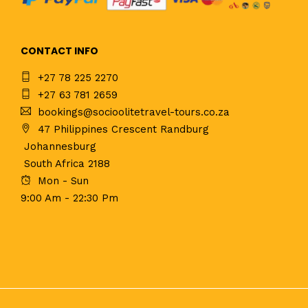
CONTACT INFO
+27 78 225 2270
+27 63 781 2659
bookings@socioolitetravel-tours.co.za
47 Philippines Crescent Randburg
Johannesburg
South Africa 2188
Mon - Sun
9:00 Am - 22:30 Pm