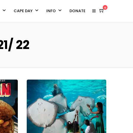
0
CAPE DAY
INFO
DONATE
1/ 22