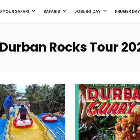
D YOUR SAFARI
SAFARIS
JOBURG DAY
KRUGER DAY
 Durban Rocks Tour 202