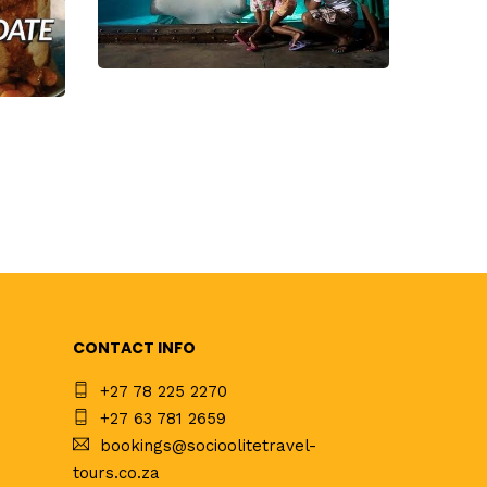
CONTACT INFO
+27 78 225 2270
+27 63 781 2659
bookings@socioolitetravel-
tours.co.za