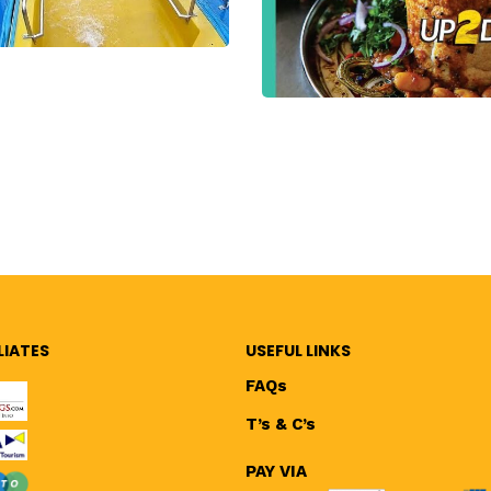
LIATES
USEFUL LINKS
FAQs
T’s & C’s
PAY VIA