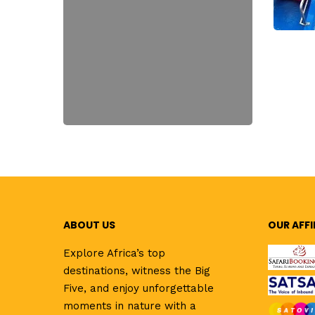
ABOUT US
OUR AFFI
Explore Africa’s top
destinations, witness the Big
Five, and enjoy unforgettable
moments in nature with a