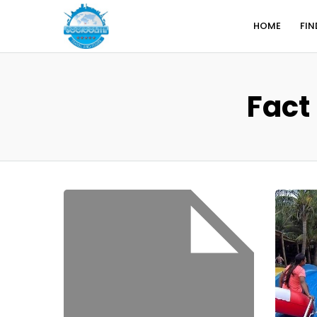
HOME
FIN
Fact