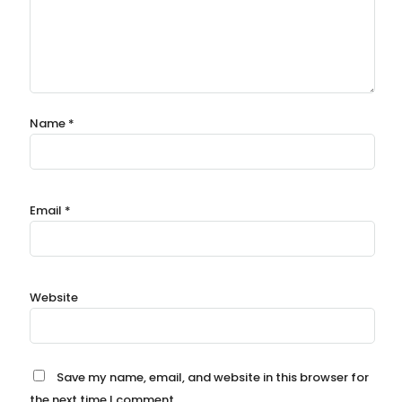
Name
*
Email
*
Website
Save my name, email, and website in this browser for
the next time I comment.