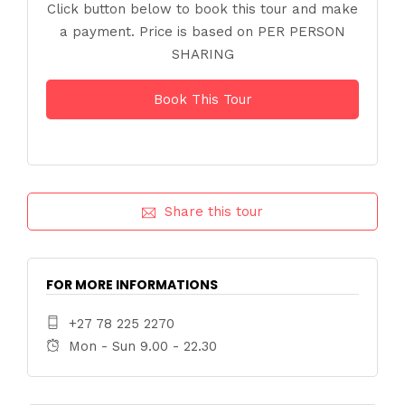
Click button below to book this tour and make
a payment. Price is based on PER PERSON
SHARING
Book This Tour
Share this tour
FOR MORE INFORMATIONS
+27 78 225 2270
Mon - Sun 9.00 - 22.30