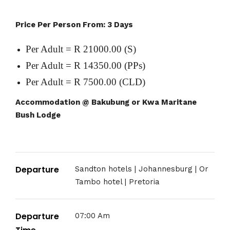
Price Per Person From: 3 Days
Per Adult = R 21000.00 (S)
Per Adult = R 14350.00 (PPs)
Per Adult = R 7500.00 (CLD)
Accommodation @ Bakubung or Kwa Maritane
Bush Lodge
Departure
Sandton hotels | Johannesburg | Or
Tambo hotel | Pretoria
Departure
07:00 Am