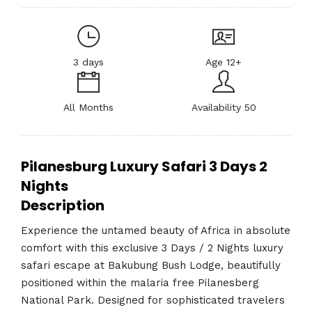
3 days
Age 12+
All Months
Availability 50
Pilanesburg Luxury Safari 3 Days 2
Nights
Description
Experience the untamed beauty of Africa in absolute
comfort with this exclusive 3 Days / 2 Nights luxury
safari escape at Bakubung Bush Lodge, beautifully
positioned within the malaria free Pilanesberg
National Park. Designed for sophisticated travelers