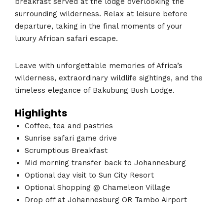
breakfast served at the lodge overlooking the
surrounding wilderness. Relax at leisure before
departure, taking in the final moments of your
luxury African safari escape.
Leave with unforgettable memories of Africa’s
wilderness, extraordinary wildlife sightings, and the
timeless elegance of Bakubung Bush Lodge.
Highlights
Coffee, tea and pastries
Sunrise safari game drive
Scrumptious Breakfast
Mid morning transfer back to Johannesburg
Optional day visit to Sun City Resort
Optional Shopping @ Chameleon Village
Drop off at Johannesburg OR Tambo Airport