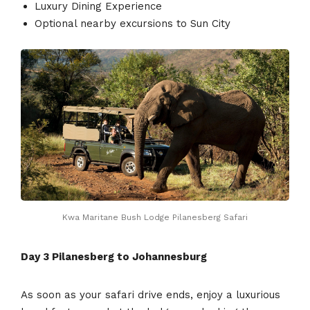
Luxury Dining Experience
Optional nearby excursions to Sun City
Kwa Maritane Bush Lodge Pilanesberg Safari
Day 3
Pilanesberg to Johannesburg
As soon as your safari drive ends, enjoy a luxurious