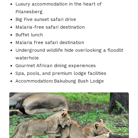
Luxury accommodation in the heart of
Pilanesberg
Big Five sunset safari drive
Malaria-free safari destination
Buffet lunch
Malaria free safari destination
Underground wildlife hide overlooking a floodlit
waterhole
Gourmet African dining experiences
Spa, pools, and premium lodge facilities
Accommodation
:
Bakubung Bush Lodge