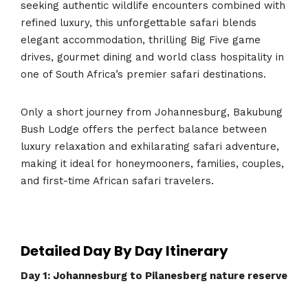
seeking authentic wildlife encounters combined with
refined luxury, this unforgettable safari blends
elegant accommodation, thrilling Big Five game
drives, gourmet dining and world class hospitality in
one of South Africa’s premier safari destinations.
Only a short journey from Johannesburg, Bakubung
Bush Lodge offers the perfect balance between
luxury relaxation and exhilarating safari adventure,
making it ideal for honeymooners, families, couples,
and first-time African safari travelers.
Detailed Day By Day Itinerary
Day 1: Johannesburg to Pilanesberg nature reserve