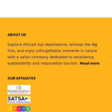
ABOUT US
Explore Africa’s top destinations, witness the Big
Five, and enjoy unforgettable moments in nature
with a safari company dedicated to excellence,
sustainability and responsible tourism.
Read
more
OUR AFFILIATES