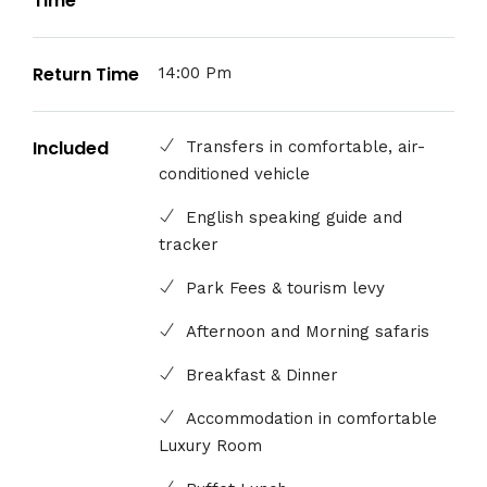
Time
Return Time
14:00 Pm
Included
Transfers in comfortable, air-
conditioned vehicle
English speaking guide and
tracker
Park Fees & tourism levy
Afternoon and Morning safaris
Breakfast & Dinner
Accommodation in comfortable
Luxury Room