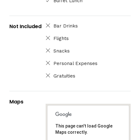
Buffet Lunch
Not Included
Bar Drinks
Flights
Snacks
Personal Expenses
Gratuities
Maps
This page can't load Google
Maps correctly.