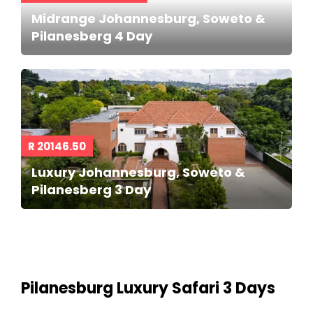
Midrange Johannesburg, Soweto &
Pilanesberg 4 Day
R 20146.50
Luxury Johannesburg, Soweto &
Pilanesberg 3 Day
Pilanesburg Luxury Safari 3 Days