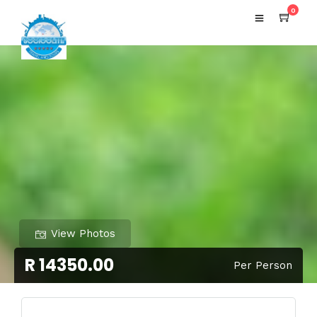
0
View Photos
R 14350.00
Per Person