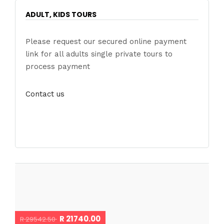
ADULT, KIDS TOURS
Please request our secured online payment
link for all adults single private tours to
process payment
Contact us
R 21740.00
R 29542.50