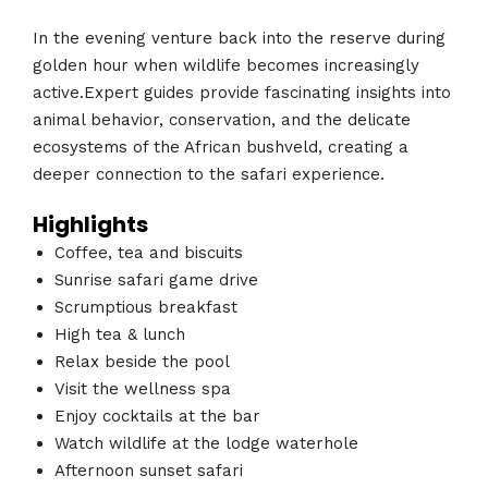
In the evening venture back into the reserve during
golden hour when wildlife becomes increasingly
active.Expert guides provide fascinating insights into
animal behavior, conservation, and the delicate
ecosystems of the African bushveld, creating a
deeper connection to the safari experience.
Highlights
Coffee, tea and biscuits
Sunrise safari game drive
Scrumptious breakfast
High tea & lunch
Relax beside the pool
Visit the wellness spa
Enjoy cocktails at the bar
Watch wildlife at the lodge waterhole
Afternoon sunset safari