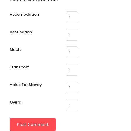
Accomodation
Destination
Meals
Transport
Value For Money
Overall