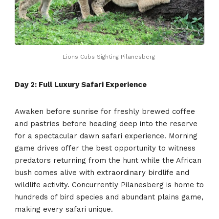
Lions Cubs Sighting Pilanesberg
Day 2: Full Luxury Safari Experience
Awaken before sunrise for freshly brewed coffee
and pastries before heading deep into the reserve
for a spectacular dawn safari experience. Morning
game drives offer the best opportunity to witness
predators returning from the hunt while the African
bush comes alive with extraordinary birdlife and
wildlife activity. Concurrently Pilanesberg is home to
hundreds of bird species and abundant plains game,
making every safari unique.