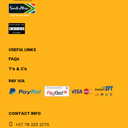
USEFUL LINKS
FAQs
T’s & C’s
PAY VIA
CONTACT INFO
+27 78 225 2270