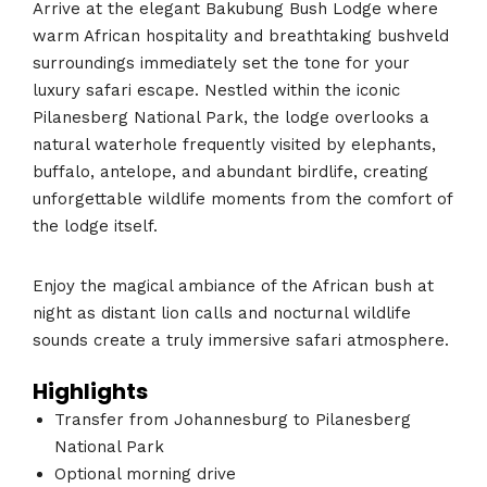
Arrive at the elegant Bakubung Bush Lodge where
warm African hospitality and breathtaking bushveld
surroundings immediately set the tone for your
luxury safari escape. Nestled within the iconic
Pilanesberg National Park, the lodge overlooks a
natural waterhole frequently visited by elephants,
buffalo, antelope, and abundant birdlife, creating
unforgettable wildlife moments from the comfort of
the lodge itself.
Enjoy the magical ambiance of the African bush at
night as distant lion calls and nocturnal wildlife
sounds create a truly immersive safari atmosphere.
Highlights
Transfer from Johannesburg to Pilanesberg
National Park
Optional morning drive