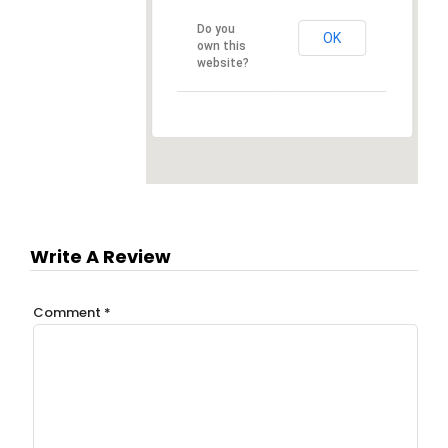
Do you
OK
own this
website?
Write A Review
Comment
*