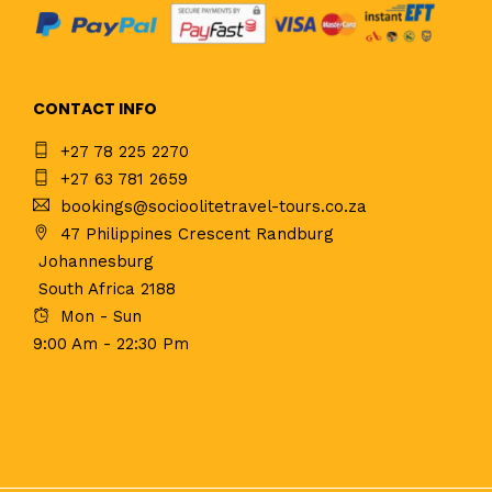
CONTACT INFO
+27 78 225 2270
+27 63 781 2659
bookings@socioolitetravel-tours.co.za
47 Philippines Crescent Randburg
Johannesburg
South Africa 2188
Mon - Sun
9:00 Am - 22:30 Pm