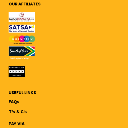
OUR AFFILIATES
USEFUL LINKS
FAQs
T’s & C’s
PAY VIA