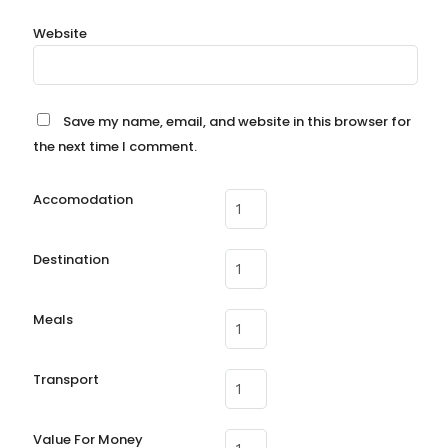
Website
Save my name, email, and website in this browser for
the next time I comment.
Accomodation
Destination
Meals
Transport
Value For Money