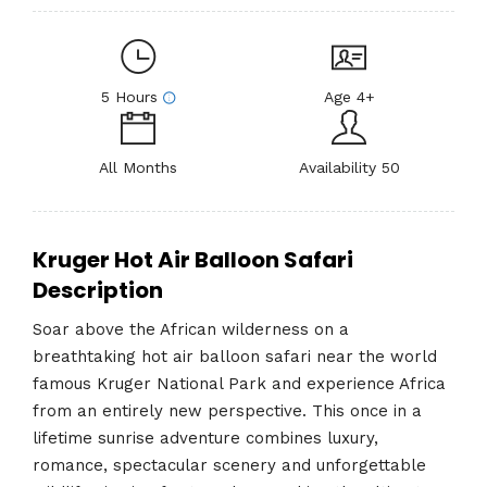
5 Hours
Age 4+
All Months
Availability 50
Kruger Hot Air Balloon Safari
Description
Soar above the African wilderness on a
breathtaking hot air balloon safari near the world
famous
Kruger National Park
and experience Africa
from an entirely new perspective. This once in a
lifetime sunrise adventure combines luxury,
romance, spectacular scenery and unforgettable