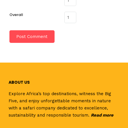
Overall
ABOUT US
Explore Africa’s top destinations, witness the Big
Five, and enjoy unforgettable moments in nature
with a safari company dedicated to excellence,
sustainability and responsible tourism.
Read
more