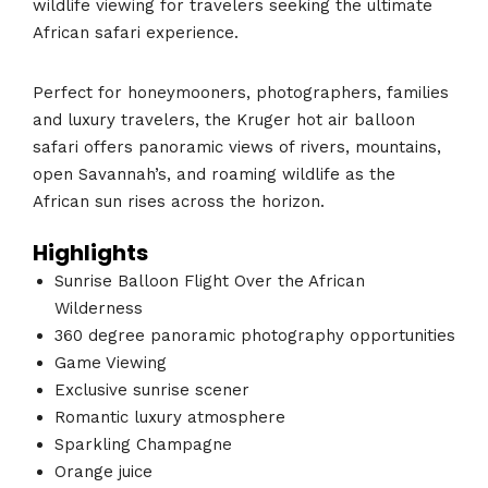
wildlife viewing for travelers seeking the ultimate
African safari experience.
Perfect for honeymooners, photographers, families
and luxury travelers, the Kruger hot air balloon
safari offers panoramic views of rivers, mountains,
open Savannah’s, and roaming wildlife as the
African sun rises across the horizon.
Highlights
Sunrise Balloon Flight Over the African
Wilderness
360 degree panoramic photography opportunities
Game Viewing
Exclusive sunrise scener
Romantic luxury atmosphere
Sparkling Champagne
Orange juice