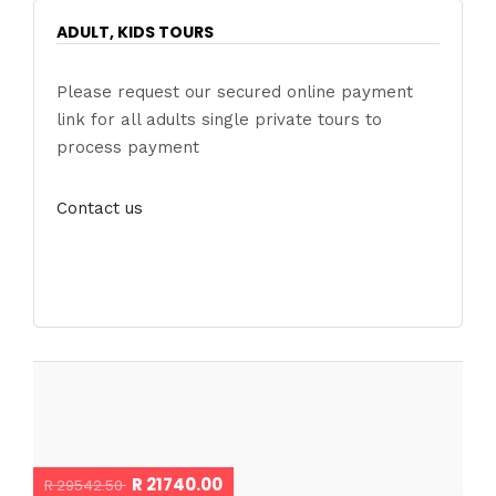
ADULT, KIDS TOURS
Please request our secured online payment
link for all adults single private tours to
process payment
Contact us
R 21740.00
R 29542.50