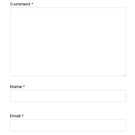
Comment
*
Name
*
Email
*