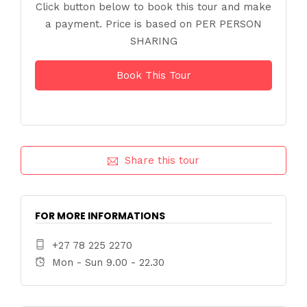
Click button below to book this tour and make
a payment. Price is based on PER PERSON
SHARING
Book This Tour
Share this tour
FOR MORE INFORMATIONS
+27 78 225 2270
Mon - Sun 9.00 - 22.30