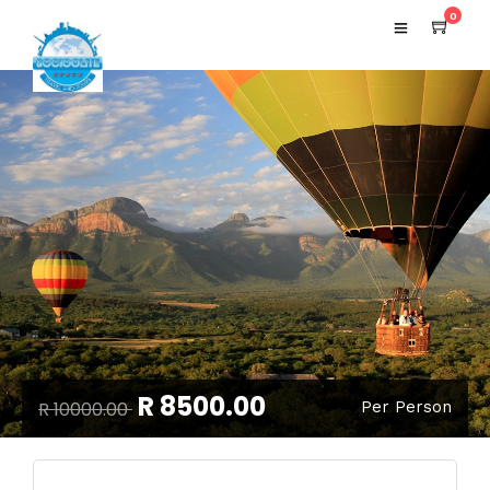
0
R 8500.00
R 10000.00
Per Person