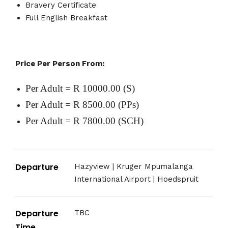
Bravery Certificate
Full English Breakfast
Price Per Person From:
Per Adult = R 10000.00 (S)
Per Adult = R 8500.00 (PPs)
Per Adult = R 7800.00 (SCH)
Departure
Hazyview | Kruger Mpumalanga
International Airport | Hoedspruit
Departure
TBC
Time