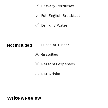
Bravery Certificate
Full English Breakfast
Drinking Water
Not Included
Lunch or Dinner
Gratuities
Personal expenses
Bar Drinks
Write A Review