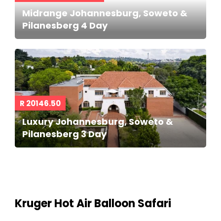
Midrange Johannesburg, Soweto &
Pilanesberg 4 Day
R 20146.50
Luxury Johannesburg, Soweto &
Pilanesberg 3 Day
Kruger Hot Air Balloon Safari