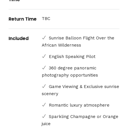
Return Time
TBC
Included
Sunrise Balloon Flight Over the
African Wilderness
English Speaking Pilot
360 degree panoramic
photography opportunities
Game Viewing & Exclusive sunrise
scenery
Romantic luxury atmosphere
Sparkling Champagne or Orange
juice