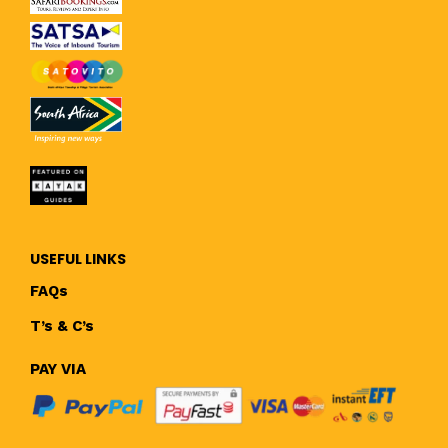
USEFUL LINKS
FAQs
T’s & C’s
PAY VIA