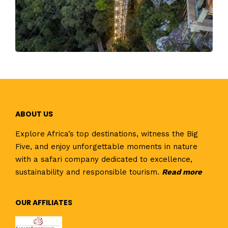
ABOUT US
Explore Africa’s top destinations, witness the Big
Five, and enjoy unforgettable moments in nature
with a safari company dedicated to excellence,
sustainability and responsible tourism.
Read
more
OUR AFFILIATES