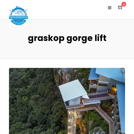
0
graskop gorge lift