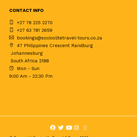
CONTACT INFO
+27 78 225 2270
+27 63 781 2659
bookings@socioolitetravel-tours.co.za
47 Philippines Crescent Randburg
Johannesburg
South Africa 2188
Mon - Sun
9:00 Am - 22:30 Pm